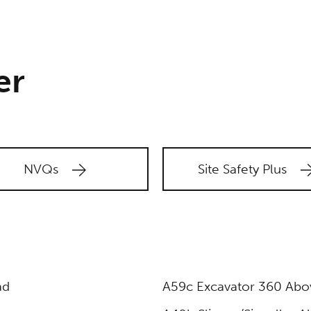
er
NVQs
Site Safety Plus
ad
A59c Excavator 360 Abov