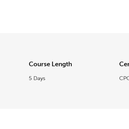
Course Length
Cer
5 Days
CPC