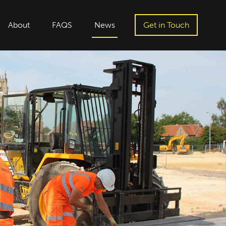
About
FAQS
News
Get in Touch