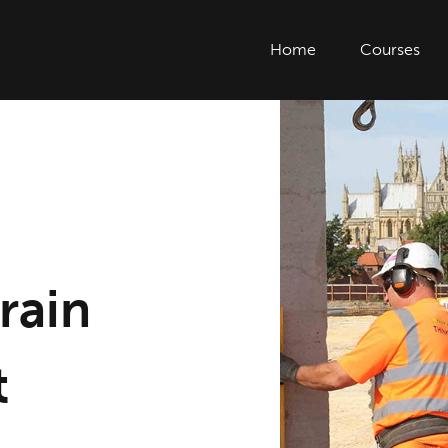
Home
Courses
rain
t