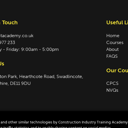
n Touch
Useful L
itacademy.co.uk
Home
977 233
Courses
 - Friday: 9:00am - 5:00pm
About
FAQS
Us
Our Cou
ton Park, Hearthcote Road, Swadlincote,
hire, DE11 9DU
CPCS
NVQs
es and other similar technologies by Construction Industry Training Academy
temap