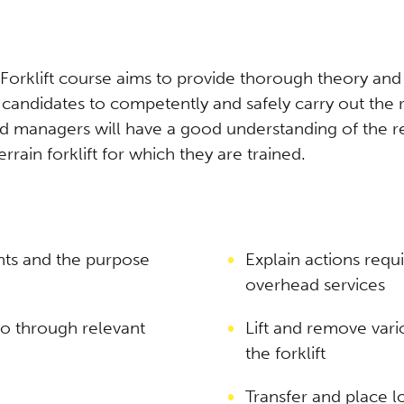
rklift course aims to provide thorough theory and pr
g candidates to competently and safely carry out th
and managers will have a good understanding of the re
rain forklift for which they are trained.
ts and the purpose
Explain actions req
overhead services
o through relevant
Lift and remove vari
the forklift
Transfer and place l