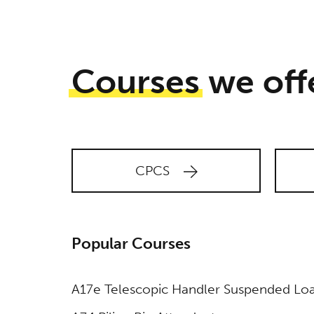
accordance
with our
Privacy
Policy.
Courses
we off
CPCS
Popular Courses
A17e Telescopic Handler Suspended Lo