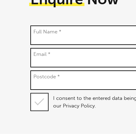
Full Name *
Email *
Postcode *
I consent
I consent to the entered data bein
to the
our Privacy Policy.
entered
data being
used in