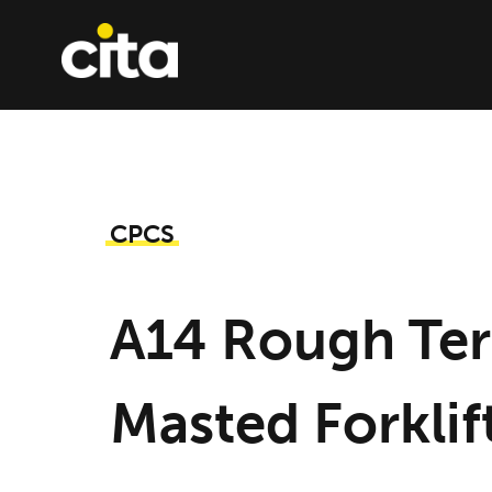
Skip
to
content
CPCS
A14 Rough Ter
Masted Forklif