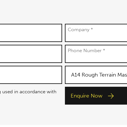
Company *
Phone Number *
g used in accordance with
Enquire Now