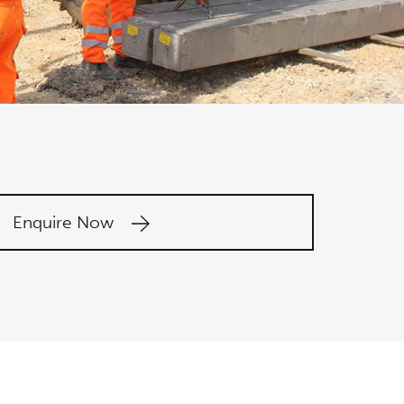
Enquire Now