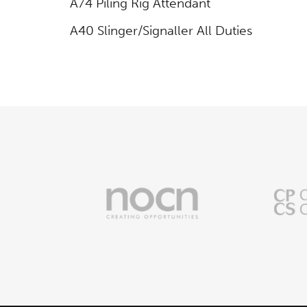
A74 Piling Rig Attendant
A40 Slinger/Signaller All Duties