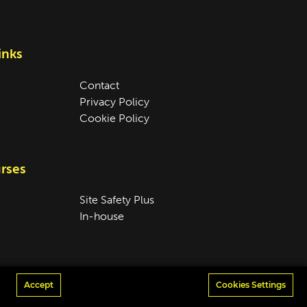
inks
Contact
Privacy Policy
Cookie Policy
rses
Site Safety Plus
In-house
Accept
Cookies Settings
Design & Development by
madeby.studio