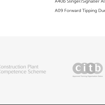
A40b Slinger/Signaller Al
A09 Forward Tipping D