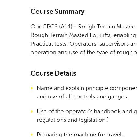
Course Summary
Our CPCS (A14) - Rough Terrain Masted Fo
Rough Terrain Masted Forklifts, enablin
Practical tests. Operators, supervisors 
operation and use of the type of rough ter
Course Details
Name and explain principle componen
and use of all controls and gauges.
Use of the operator’s handbook and g
regulations and legislation.)
Preparing the machine for travel.