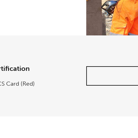
tification
S Card (Red)