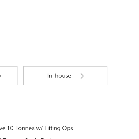
In-house
e 10 Tonnes w/ Lifting Ops