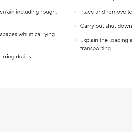
terrain including rough,
Place and remove lo
Carry out shut down
paces whilst carrying
Explain the loading
transporting
erring duties