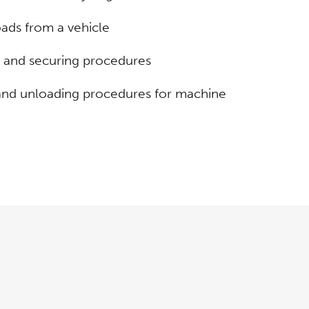
ads from a vehicle
 and securing procedures
 and unloading procedures for machine