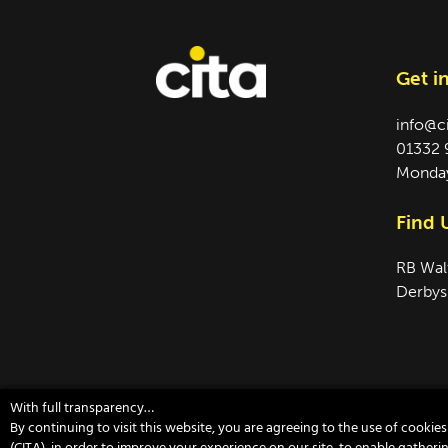
Get i
info@c
01332 
Monday
Find 
RB Wal
Derbys
With full transparency…
By continuing to visit this website, you are agreeing to the use of cooki
©2026 CITA ｜ Company Reg no. 07681731 ｜
Si