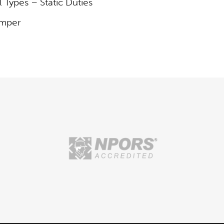
l Types – Static Duties
umper