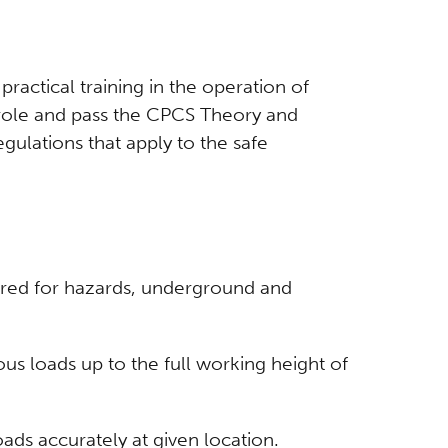
actical training in the operation of
e role and pass the CPCS Theory and
gulations that apply to the safe
uired for hazards, underground and
ous loads up to the full working height of
oads accurately at given location.