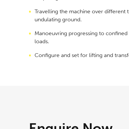
Travelling the machine over different 
undulating ground.
Manoeuvring progressing to confined s
loads.
Configure and set for lifting and transf
Enquire
Now