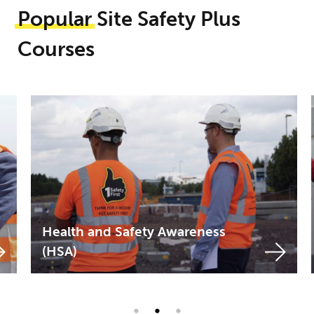
Popular
Site Safety Plus
Courses
Site Supervision Safety
Training Scheme (SSSTS and
SSSTS-R)