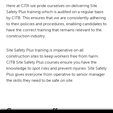
Here at CITA we pride ourselves on delivering Site
Safety Plus training which is audited on a regular basis
by CITB. This ensures that we are consistently adhering
to their policies and procedures, enabling candidates to
have the correct training that remains relevant to the
construction industry.
Site Safety Plus training is imperative on all
construction sites to keep workers free from harm.
CITB Site Safety Plus courses ensure you have the
knowledge to spot risks and prevent injuries. Site Safety
Plus gives everyone from operative to senior manager
the skills they need to be safe on site.
Courses
we offer