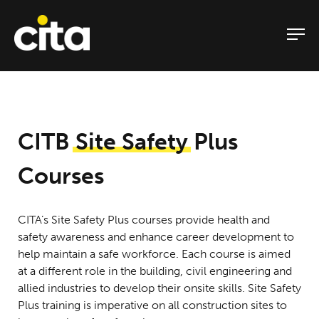
Skip
to
content
CITB
Site Safety
Plus
Courses
CITA’s Site Safety Plus courses provide health and
safety awareness and enhance career development to
help maintain a safe workforce. Each course is aimed
at a different role in the building, civil engineering and
allied industries to develop their onsite skills. Site Safety
Plus training is imperative on all construction sites to