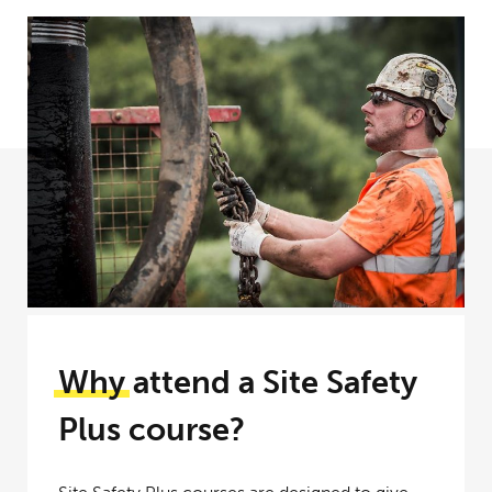
Why
attend a Site Safety
Plus course?