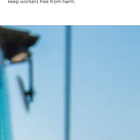
keep workers free from harm.