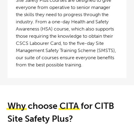
Site Safety Plus courses are designed to give
everyone from operative to senior manager
the skills they need to progress through the
industry. From a one-day Health and Safety
Awareness (HSA) course, which also supports
those requiring the knowledge to obtain their
CSCS Labourer Card, to the five-day Site
Management Safety Training Scheme (SMSTS),
our suite of courses ensure everyone benefits
from the best possible training.
Why
choose
CITA
for CITB
Site Safety Plus?