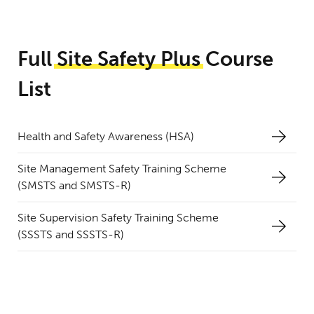
Full
Site
Safety
Plus
Course
List
Health and Safety Awareness (HSA)
Site Management Safety Training Scheme
(SMSTS and SMSTS-R)
Site Supervision Safety Training Scheme
(SSSTS and SSSTS-R)