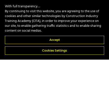
With full transparency…
By continuing to visit this website, you are agreeing to the use of
cookies and other similar technologies by Construction Industry
Training Academy (CITA), in order to improve your experience on
CPCS
our site, to enable gathering traffic statistics and to enable sharing
content on social medias.
Accept
NVQs
Cookies Settings
In-house
Popular Courses
A17e Telescopic Handler Suspended Load
A74 Piling Rig Attendant