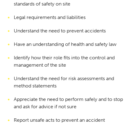
standards of safety on site
Legal requirements and liabilities
Understand the need to prevent accidents
Have an understanding of health and safety law
Identify how their role fits into the control and
management of the site
Understand the need for risk assessments and
method statements
Appreciate the need to perform safely and to stop
and ask for advice if not sure
Report unsafe acts to prevent an accident