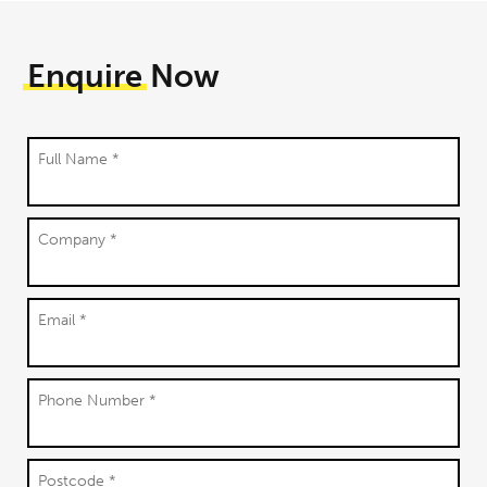
Enquire
Now
Full Name *
Company *
Email *
Phone Number *
Postcode *