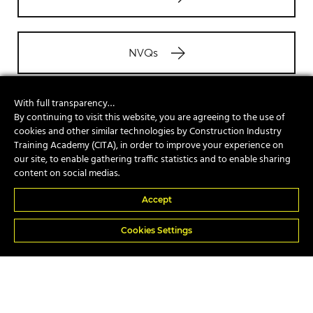
NVQs
With full transparency…
Site Safety Plus
By continuing to visit this website, you are agreeing to the use of
cookies and other similar technologies by Construction Industry
Training Academy (CITA), in order to improve your experience on
our site, to enable gathering traffic statistics and to enable sharing
In-house
content on social medias.
Accept
Cookies Settings
Popular Courses
A17e Telescopic Handler Suspended Load
A74 Piling Rig Attendant