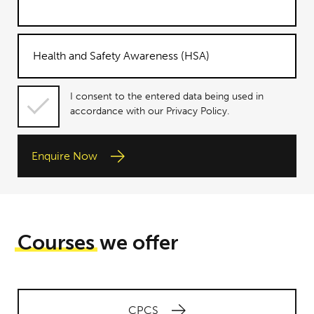
I consent
I consent to the entered data being used in
to the
accordance with our Privacy Policy.
entered
data being
Enquire Now
used in
accordance
with our
Privacy
Policy.
Courses
we offer
CPCS