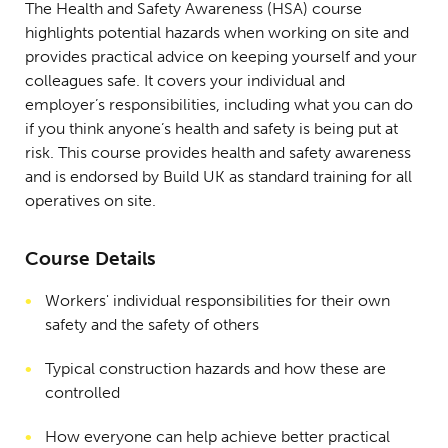
The Health and Safety Awareness (HSA) course
highlights potential hazards when working on site and
provides practical advice on keeping yourself and your
colleagues safe. It covers your individual and
employer’s responsibilities, including what you can do
if you think anyone’s health and safety is being put at
risk. This course provides health and safety awareness
and is endorsed by Build UK as standard training for all
operatives on site.
Course Details
Workers' individual responsibilities for their own
safety and the safety of others
Typical construction hazards and how these are
controlled
How everyone can help achieve better practical