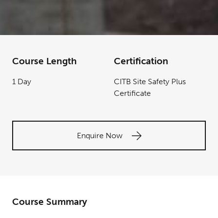
Course Length
Certification
1 Day
CITB Site Safety Plus
Certificate
Enquire Now
Course Summary