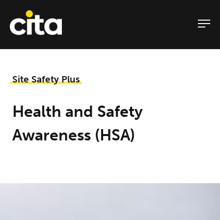
Skip
to
content
Site Safety Plus
Health and Safety
Awareness (HSA)