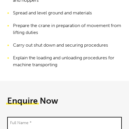
and hoppers
Spread and level ground and materials
Prepare the crane in preparation of movement from
lifting duties
Carry out shut down and securing procedures
Explain the loading and unloading procedures for
machine transporting
Enquire
Now
Full Name *