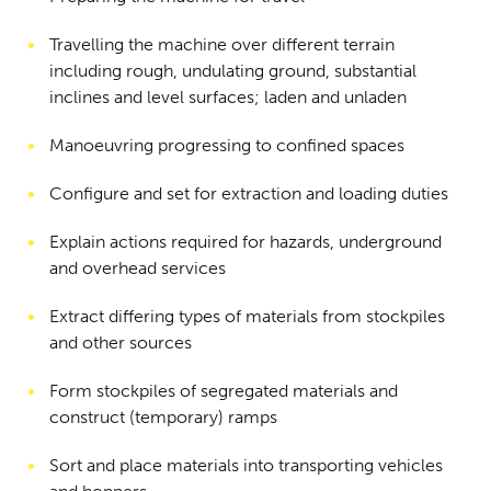
Travelling the machine over different terrain
including rough, undulating ground, substantial
inclines and level surfaces; laden and unladen
Manoeuvring progressing to confined spaces
Configure and set for extraction and loading duties
Explain actions required for hazards, underground
and overhead services
Extract differing types of materials from stockpiles
and other sources
Form stockpiles of segregated materials and
construct (temporary) ramps
Sort and place materials into transporting vehicles