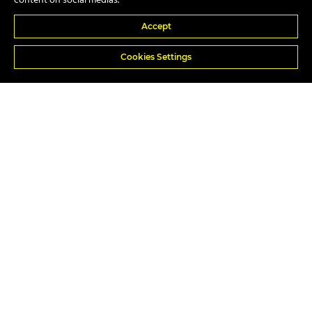
content on social medias.
Accept
In-house
Cookies Settings
Popular Courses
A17e Telescopic Handler Suspended Load
A74 Piling Rig Attendant
A40 Slinger/Signaller All Duties
A59c Excavator 360 Above 10 Tonnes w/ Lifting Ops
A40b Slinger/Signaller All Types – Static Duties
A09 Forward Tipping Dumper