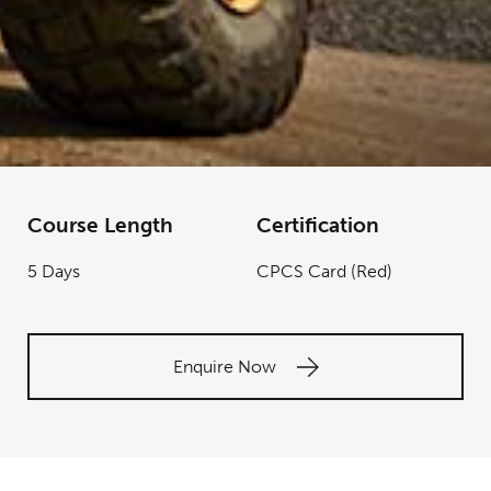
Course Length
Certification
5 Days
CPCS Card (Red)
Enquire Now