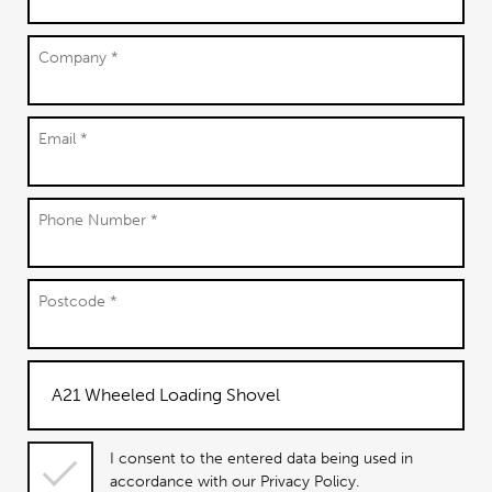
Company *
Email *
Phone Number *
Postcode *
I consent
I consent to the entered data being used in
to the
accordance with our Privacy Policy.