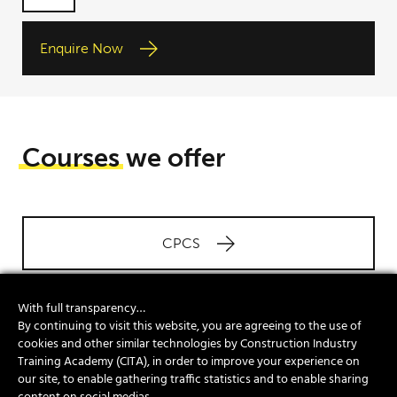
entered
data being
Enquire Now
used in
accordance
with our
Privacy
Policy.
Courses
we offer
CPCS
With full transparency…
NVQs
By continuing to visit this website, you are agreeing to the use of
cookies and other similar technologies by Construction Industry
Training Academy (CITA), in order to improve your experience on
our site, to enable gathering traffic statistics and to enable sharing
Site Safety Plus