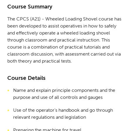
Course Summary
The CPCS (A21) - Wheeled Loading Shovel course has
been developed to assist operatives in how to safely
and effectively operate a wheeled loading shovel
through classroom and practical instruction. This
course is a combination of practical tutorials and
classroom discussion, with assessment carried out via
both theory and practical tests.
Course Details
Name and explain principle components and the
purpose and use of all controls and gauges
Use of the operator’s handbook and go through
relevant regulations and legislation
Preparing the machine for travel