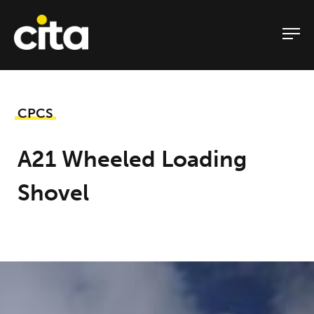
Skip
to
content
CPCS
A21 Wheeled Loading
Shovel