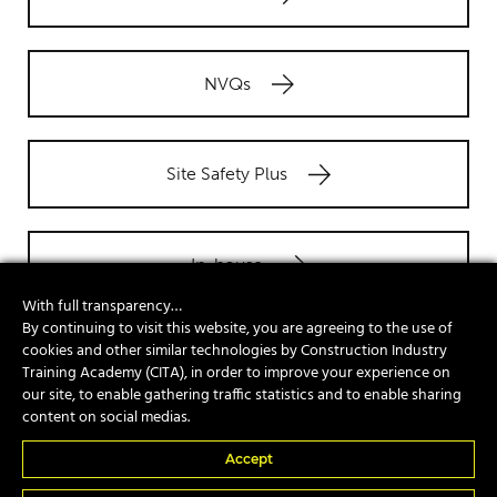
NVQs
Site Safety Plus
In-house
With full transparency…
By continuing to visit this website, you are agreeing to the use of
cookies and other similar technologies by Construction Industry
Training Academy (CITA), in order to improve your experience on
Popular Courses
our site, to enable gathering traffic statistics and to enable sharing
content on social medias.
A17e Telescopic Handler Suspended Load
Accept
A74 Piling Rig Attendant