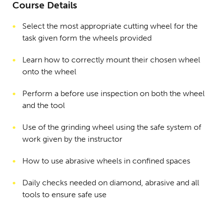
Course Details
Select the most appropriate cutting wheel for the
task given form the wheels provided
Learn how to correctly mount their chosen wheel
onto the wheel
Perform a before use inspection on both the wheel
and the tool
Use of the grinding wheel using the safe system of
work given by the instructor
How to use abrasive wheels in confined spaces
Daily checks needed on diamond, abrasive and all
tools to ensure safe use