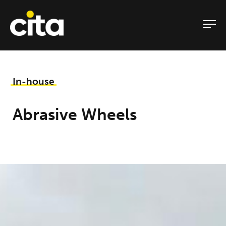
Skip
to
content
In-house
Abrasive Wheels