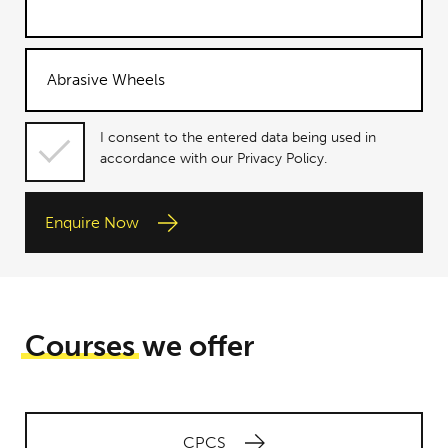
I consent
I consent to the entered data being used in
to the
accordance with our Privacy Policy.
entered
data being
Enquire Now
used in
accordance
with our
Privacy
Policy.
Courses
we offer
CPCS