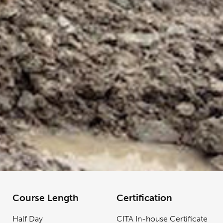
Course Length
Certification
Half Day
CITA In-house Certificate