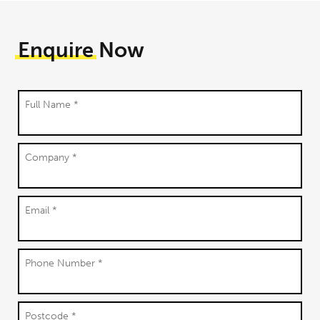
Enquire
Now
Full Name *
Company *
Email *
Phone Number *
Postcode *