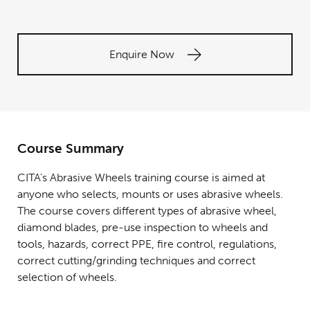
Enquire Now
Course Summary
CITA’s Abrasive Wheels training course is aimed at
anyone who selects, mounts or uses abrasive wheels.
The course covers different types of abrasive wheel,
diamond blades, pre-use inspection to wheels and
tools, hazards, correct PPE, fire control, regulations,
correct cutting/grinding techniques and correct
selection of wheels.